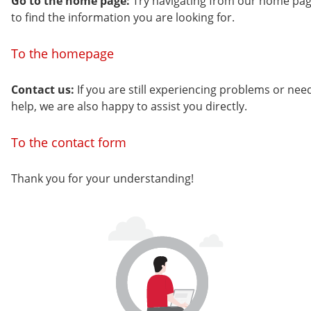
Go to the home page:
Try navigating from our home pa
to find the information you are looking for.
To the homepage
Contact us:
If you are still experiencing problems or nee
help, we are also happy to assist you directly.
To the contact form
Thank you for your understanding!