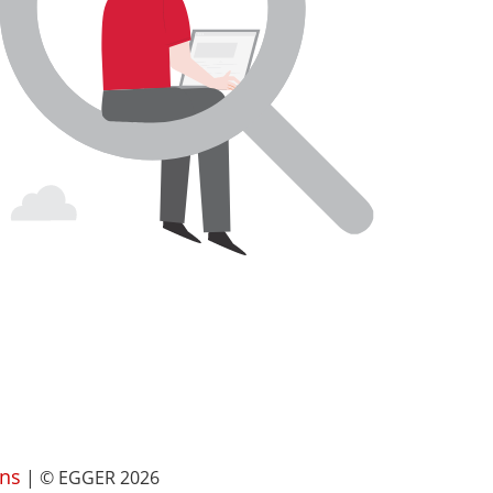
ns
| © EGGER 2026