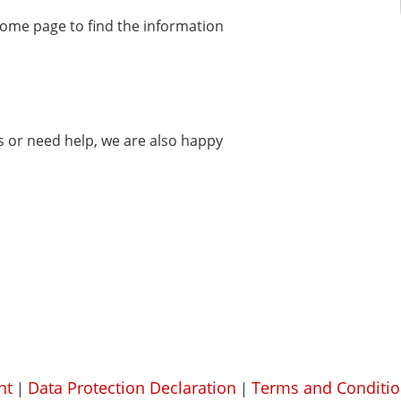
home page to find the information
ms or need help, we are also happy
nt
Data Protection Declaration
Terms and Conditio
|
|