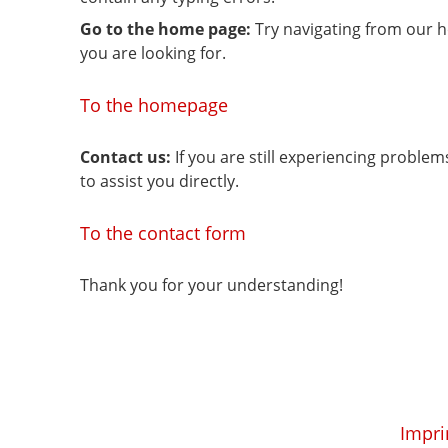
Go to the home page:
Try navigating from our 
you are looking for.
To the homepage
Contact us:
If you are still experiencing proble
to assist you directly.
To the contact form
Thank you for your understanding!
Impri