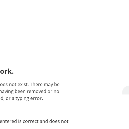
ork.
oes not exist. There may be
n having been removed or no
d, or a typing error.
entered is correct and does not