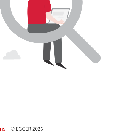
ns
| © EGGER 2026