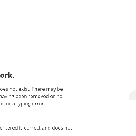
ork.
oes not exist. There may be
n having been removed or no
d, or a typing error.
entered is correct and does not