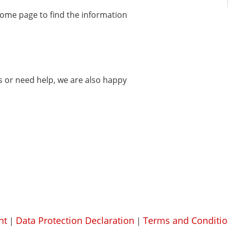
home page to find the information
ms or need help, we are also happy
nt
Data Protection Declaration
Terms and Conditio
|
|