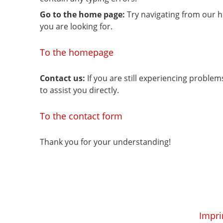
Go to the home page:
Try navigating from our 
you are looking for.
To the homepage
Contact us:
If you are still experiencing proble
to assist you directly.
To the contact form
Thank you for your understanding!
Impri