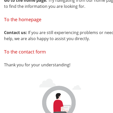
Go to the home page:
Try navigating from our home pa
to find the information you are looking for.
To the homepage
Contact us:
If you are still experiencing problems or nee
help, we are also happy to assist you directly.
To the contact form
Thank you for your understanding!