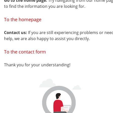
Go to the home page:
Try navigating from our home pa
to find the information you are looking for.
To the homepage
Contact us:
If you are still experiencing problems or nee
help, we are also happy to assist you directly.
To the contact form
Thank you for your understanding!