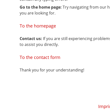
Go to the home page:
Try navigating from our 
you are looking for.
To the homepage
Contact us:
If you are still experiencing proble
to assist you directly.
To the contact form
Thank you for your understanding!
Impri