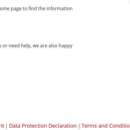
home page to find the information
ms or need help, we are also happy
nt
Data Protection Declaration
Terms and Conditio
|
|