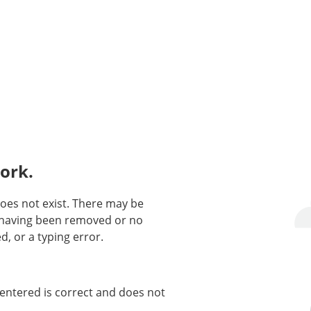
ork.
oes not exist. There may be
n having been removed or no
d, or a typing error.
entered is correct and does not