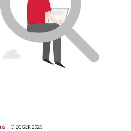
ns
| © EGGER 2026