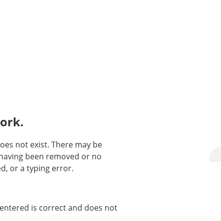
ork.
oes not exist. There may be
n having been removed or no
d, or a typing error.
entered is correct and does not