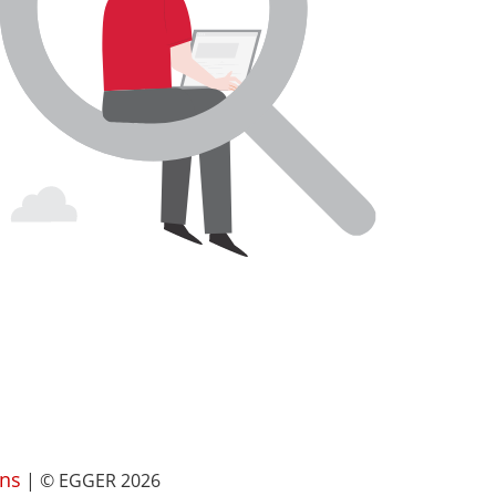
ns
| © EGGER 2026