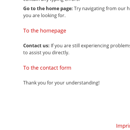
Go to the home page:
Try navigating from our 
you are looking for.
To the homepage
Contact us:
If you are still experiencing proble
to assist you directly.
To the contact form
Thank you for your understanding!
Impri