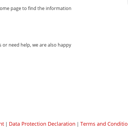
home page to find the information
ms or need help, we are also happy
nt
Data Protection Declaration
Terms and Conditio
|
|