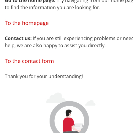
Go to the home page:
Try navigating from our home pa
to find the information you are looking for.
To the homepage
Contact us:
If you are still experiencing problems or nee
help, we are also happy to assist you directly.
To the contact form
Thank you for your understanding!