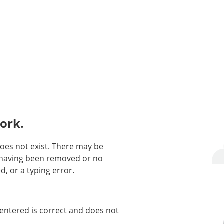
ork.
oes not exist. There may be
n having been removed or no
d, or a typing error.
entered is correct and does not