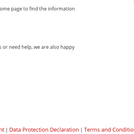
home page to find the information
ms or need help, we are also happy
nt
Data Protection Declaration
Terms and Conditio
|
|