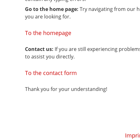
Go to the home page:
Try navigating from our 
you are looking for.
To the homepage
Contact us:
If you are still experiencing proble
to assist you directly.
To the contact form
Thank you for your understanding!
Impri