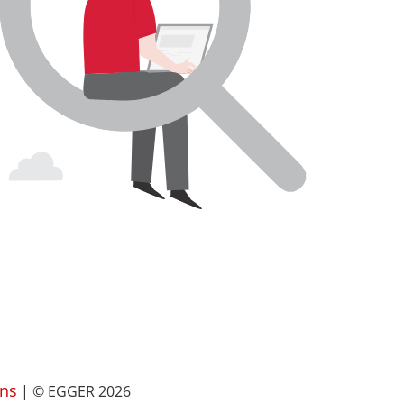
ns
| © EGGER 2026