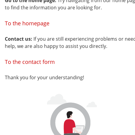
Go to the home page:
Try navigating from our home pa
to find the information you are looking for.
To the homepage
Contact us:
If you are still experiencing problems or nee
help, we are also happy to assist you directly.
To the contact form
Thank you for your understanding!