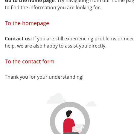
Go to the home page:
Try navigating from our home pa
to find the information you are looking for.
To the homepage
Contact us:
If you are still experiencing problems or nee
help, we are also happy to assist you directly.
To the contact form
Thank you for your understanding!