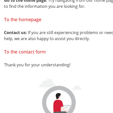
Go to the home page:
Try navigating from our home pa
to find the information you are looking for.
To the homepage
Contact us:
If you are still experiencing problems or nee
help, we are also happy to assist you directly.
To the contact form
Thank you for your understanding!