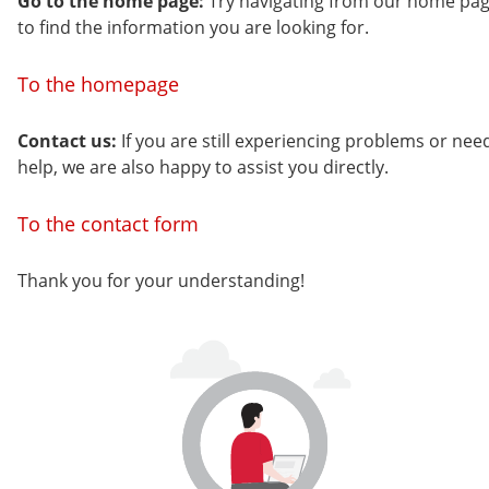
Go to the home page:
Try navigating from our home pa
to find the information you are looking for.
To the homepage
Contact us:
If you are still experiencing problems or nee
help, we are also happy to assist you directly.
To the contact form
Thank you for your understanding!