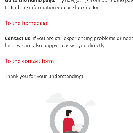
Go to the home page:
Try navigating from our home pa
to find the information you are looking for.
To the homepage
Contact us:
If you are still experiencing problems or nee
help, we are also happy to assist you directly.
To the contact form
Thank you for your understanding!