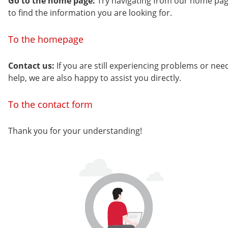
Go to the home page:
Try navigating from our home pa
to find the information you are looking for.
To the homepage
Contact us:
If you are still experiencing problems or nee
help, we are also happy to assist you directly.
To the contact form
Thank you for your understanding!