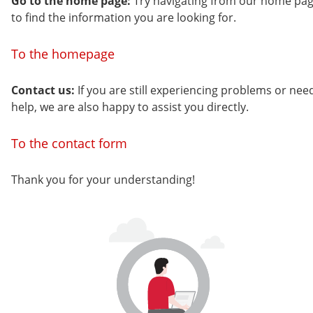
Go to the home page:
Try navigating from our home pa
to find the information you are looking for.
To the homepage
Contact us:
If you are still experiencing problems or nee
help, we are also happy to assist you directly.
To the contact form
Thank you for your understanding!