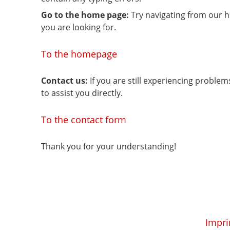
Go to the home page:
Try navigating from our 
you are looking for.
To the homepage
Contact us:
If you are still experiencing proble
to assist you directly.
To the contact form
Thank you for your understanding!
Impri