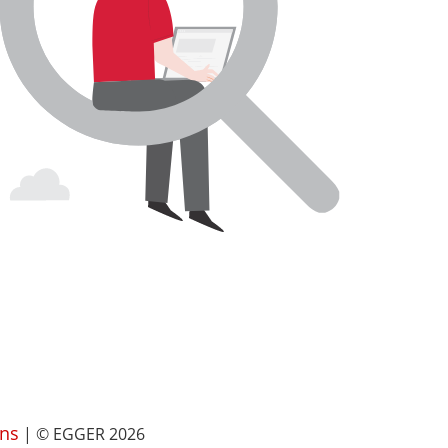
ns
| © EGGER 2026