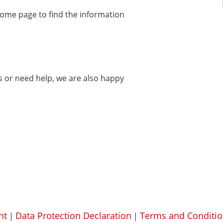
home page to find the information
ms or need help, we are also happy
nt
Data Protection Declaration
Terms and Conditio
|
|