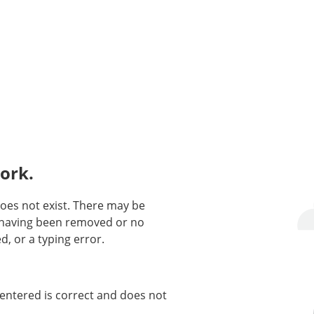
ork.
oes not exist. There may be
n having been removed or no
d, or a typing error.
entered is correct and does not