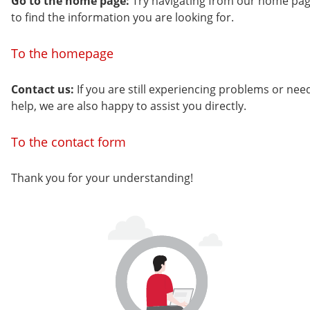
Go to the home page:
Try navigating from our home pa
to find the information you are looking for.
To the homepage
Contact us:
If you are still experiencing problems or nee
help, we are also happy to assist you directly.
To the contact form
Thank you for your understanding!