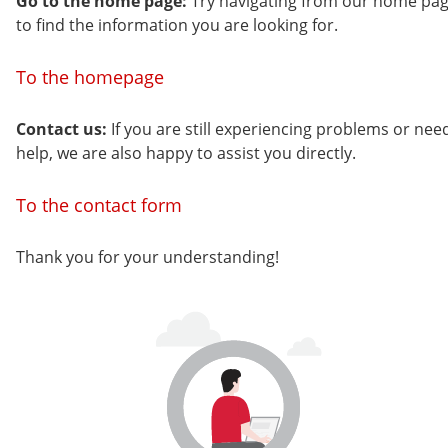
Go to the home page:
Try navigating from our home pa
to find the information you are looking for.
To the homepage
Contact us:
If you are still experiencing problems or nee
help, we are also happy to assist you directly.
To the contact form
Thank you for your understanding!