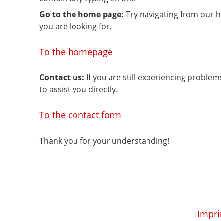
Go to the home page:
Try navigating from our 
you are looking for.
To the homepage
Contact us:
If you are still experiencing proble
to assist you directly.
To the contact form
Thank you for your understanding!
Impri