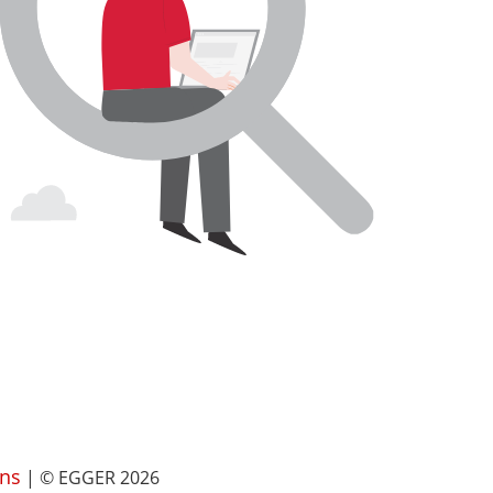
ns
| © EGGER 2026