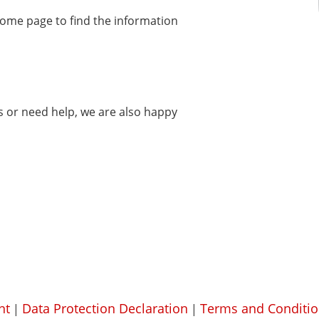
home page to find the information
ms or need help, we are also happy
nt
Data Protection Declaration
Terms and Conditio
|
|