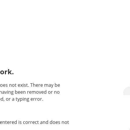
ork.
oes not exist. There may be
n having been removed or no
d, or a typing error.
entered is correct and does not