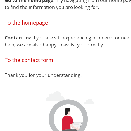
Go to the home page:
Try navigating from our home pa
to find the information you are looking for.
To the homepage
Contact us:
If you are still experiencing problems or nee
help, we are also happy to assist you directly.
To the contact form
Thank you for your understanding!