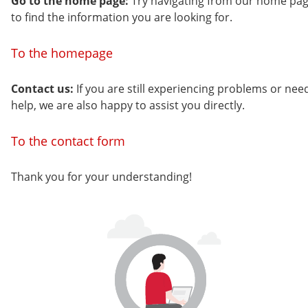
Go to the home page:
Try navigating from our home pa
to find the information you are looking for.
To the homepage
Contact us:
If you are still experiencing problems or nee
help, we are also happy to assist you directly.
To the contact form
Thank you for your understanding!