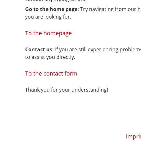
Go to the home page:
Try navigating from our 
you are looking for.
To the homepage
Contact us:
If you are still experiencing proble
to assist you directly.
To the contact form
Thank you for your understanding!
Impri