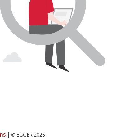
ns
| © EGGER 2026