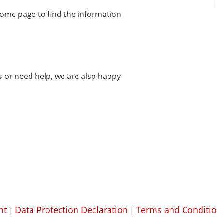
home page to find the information
ms or need help, we are also happy
nt
Data Protection Declaration
Terms and Conditio
|
|