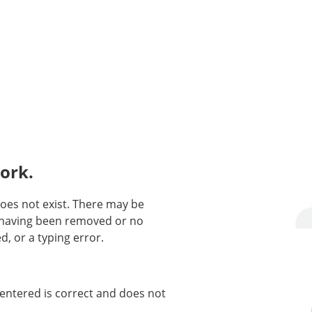
ork.
oes not exist. There may be
n having been removed or no
d, or a typing error.
entered is correct and does not