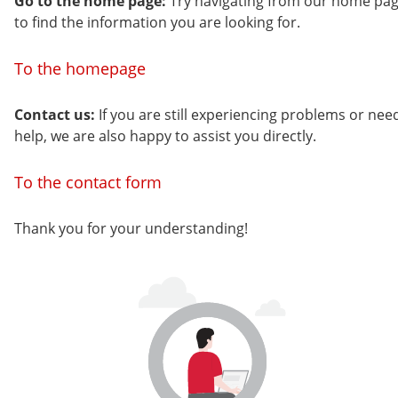
Go to the home page:
Try navigating from our home pa
to find the information you are looking for.
To the homepage
Contact us:
If you are still experiencing problems or nee
help, we are also happy to assist you directly.
To the contact form
Thank you for your understanding!