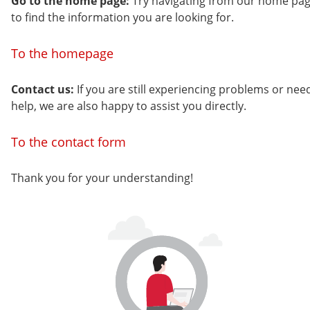
Go to the home page:
Try navigating from our home pa
to find the information you are looking for.
To the homepage
Contact us:
If you are still experiencing problems or nee
help, we are also happy to assist you directly.
To the contact form
Thank you for your understanding!