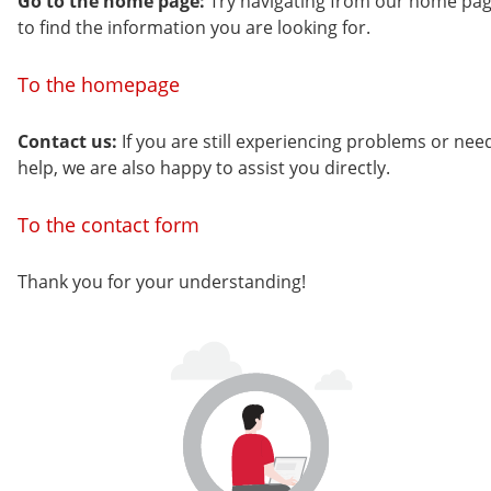
Go to the home page:
Try navigating from our home pa
to find the information you are looking for.
To the homepage
Contact us:
If you are still experiencing problems or nee
help, we are also happy to assist you directly.
To the contact form
Thank you for your understanding!