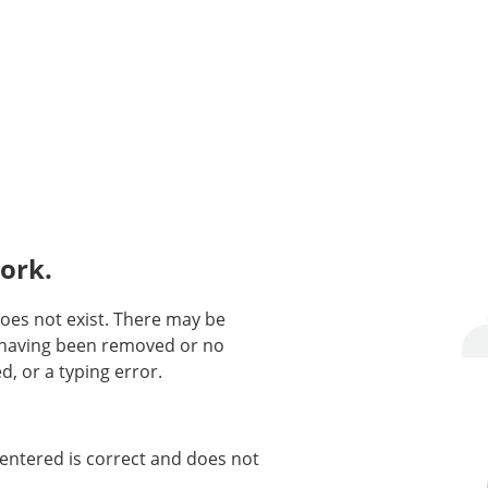
ork.
oes not exist. There may be
n having been removed or no
d, or a typing error.
entered is correct and does not