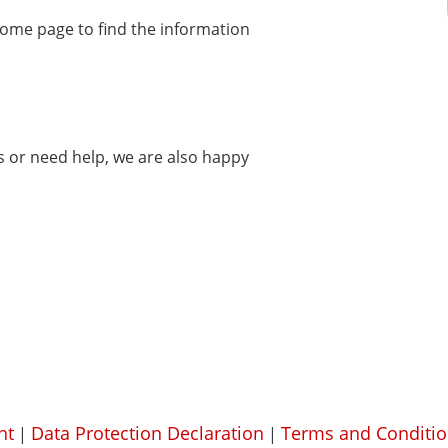
home page to find the information
ms or need help, we are also happy
nt
Data Protection Declaration
Terms and Conditio
|
|