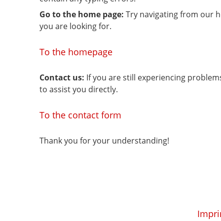
Go to the home page:
Try navigating from our 
you are looking for.
To the homepage
Contact us:
If you are still experiencing proble
to assist you directly.
To the contact form
Thank you for your understanding!
Impri