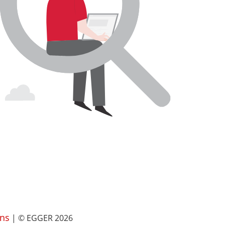
ns
| © EGGER 2026