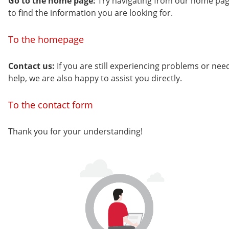
Go to the home page:
Try navigating from our home pa
to find the information you are looking for.
To the homepage
Contact us:
If you are still experiencing problems or nee
help, we are also happy to assist you directly.
To the contact form
Thank you for your understanding!