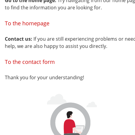
Go to the home page:
Try navigating from our home pa
to find the information you are looking for.
To the homepage
Contact us:
If you are still experiencing problems or nee
help, we are also happy to assist you directly.
To the contact form
Thank you for your understanding!