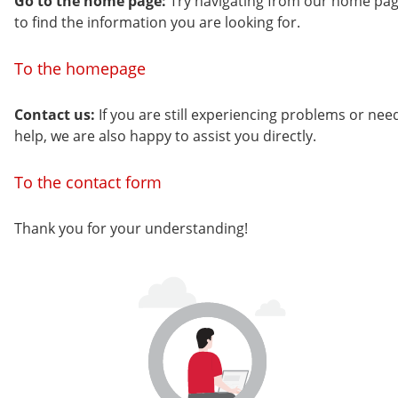
Go to the home page:
Try navigating from our home pa
to find the information you are looking for.
To the homepage
Contact us:
If you are still experiencing problems or nee
help, we are also happy to assist you directly.
To the contact form
Thank you for your understanding!