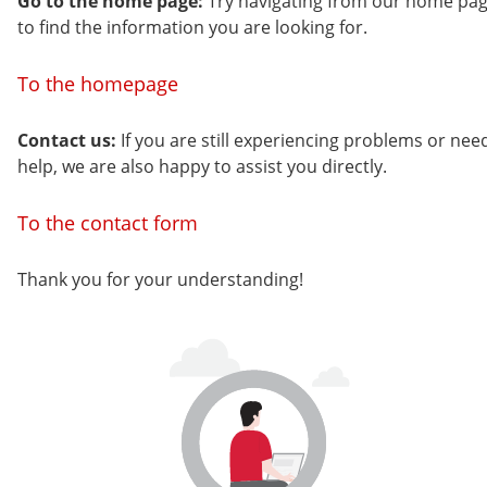
Go to the home page:
Try navigating from our home pa
to find the information you are looking for.
To the homepage
Contact us:
If you are still experiencing problems or nee
help, we are also happy to assist you directly.
To the contact form
Thank you for your understanding!