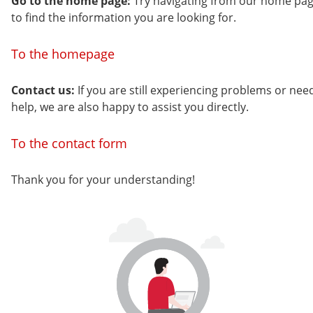
Go to the home page:
Try navigating from our home pa
to find the information you are looking for.
To the homepage
Contact us:
If you are still experiencing problems or nee
help, we are also happy to assist you directly.
To the contact form
Thank you for your understanding!